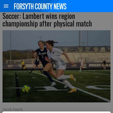
Soccer: Lambert wins region
championship after physical match
Jacob Smith