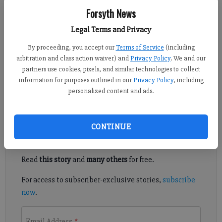
FCN staff
Forsyth News
Updated: Mar 27, 2021, 1:11 PM
Published: Mar 27, 2021, 4:59 AM
Legal Terms and Privacy
By proceeding, you accept our
Terms of Service
(including
arbitration and class action waiver) and
Privacy Policy
. We and our
Friday night’s match between Lambert and West Forsyth
partners use cookies, pixels, and similar technologies to collect
showcased both teams' powerful defenses and with Kendall
information for purposes outlined in our
Privacy Policy
, including
personalized content and ads.
Page winning the match for Lambert in penalty kicks, 4-3.
Register to read. It's free.
CONTINUE
Already have a subscription?
Log in
Read
this story
and
many others
for free.
For access to subscriber-exclusive stories,
subscribe
now
.
Email Address
*