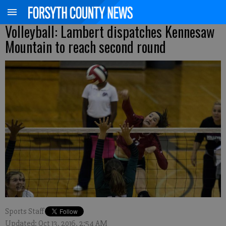
Volleyball: Lambert dispatches Kennesaw
Mountain to reach second round
Sports Staff
Updated: Oct 13, 2016, 2:54 AM