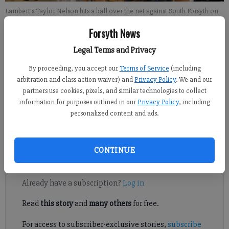
Lambert's Taylor Nelson hits a ball over the net against South Forsyth on
Tuesday, Sept. 10, 2019.
- photo by David Almeda
Forsyth News
Legal Terms and Privacy
David Almeda
FCN staff
By proceeding, you accept our
Terms of Service
(including
Published: Sep 11, 2019, 1:58 AM
arbitration and class action waiver) and
Privacy Policy
. We and our
partners use cookies, pixels, and similar technologies to collect
information for purposes outlined in our
Privacy Policy
, including
personalized content and ads.
It took some time, but Lambert’s volleyball was finally all
together, and at just the right time, too.
CONTINUE
Register to read. It's free.
Already have a subscription?
Log in
Read
this story
and
many others
for free.
For access to subscriber-exclusive stories,
subscribe