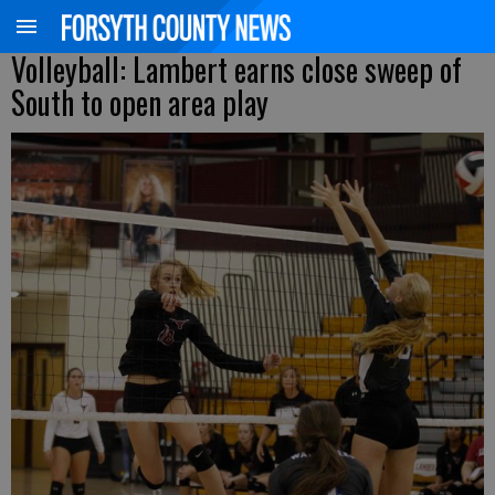
Volleyball: Lambert earns close sweep of
South to open area play