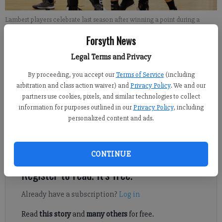
Lambert players celebrate last season after winning a point during a
match against Denmark. File photo
Forsyth News
Legal Terms and Privacy
David Almeda
FCN staff
By proceeding, you accept our
Terms of Service
(including
Updated: Aug 16, 2019, 12:40 AM
arbitration and class action waiver) and
Privacy Policy
. We and our
Published: Aug 16, 2019, 12:14 AM
partners use cookies, pixels, and similar technologies to collect
information for purposes outlined in our
Privacy Policy
, including
personalized content and ads.
For almost a full season, Ally Hall had to watch her Lambert
volleyball teammates from the bench.
CONTINUE
Register to read. It's free.
Already have a subscription?
Log in
Read
this story
and
many others
for free.