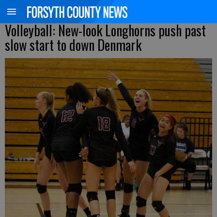
Volleyball: New-look Longhorns push past
slow start to down Denmark