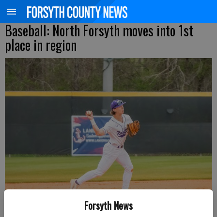
Baseball: North Forsyth moves into 1st
place in region
Forsyth News
North Forsyth's Luke Mercado throws to first base during a Region 8-6A