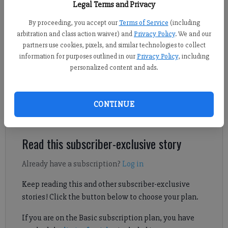
Legal Terms and Privacy
matchup against Habersham Central Saturday at home. (Photo by Robin
Patterson)
By proceeding, you accept our
Terms of Service
(including
arbitration and class action waiver) and
Privacy Policy
. We and our
partners use cookies, pixels, and similar technologies to collect
Sports Staff
information for purposes outlined in our
Privacy Policy
, including
Published: Mar 24, 2024, 4:48 AM
personalized content and ads.
North Forsyth downed Habersham Central to take over the top
CONTINUE
spot in the Region 8-6A standings.
Read this subscriber-exclusive story
Already have a subscription?
Log in
Keep reading this and other subscriber-exclusive
stories! Click the button below to choose your plan.
If you are on the Basic subscription plan, you have