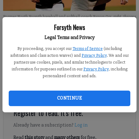
Former North Forsyth baseball and softball coach Byron Orr, right, throws
out the first pitch in 2013 ahead of a game against Forsyth Central.
- photo
Forsyth News
by David McGregor
Legal Terms and Privacy
John McWilliams
By proceeding, you accept our
Terms of Service
(including
Updated: Feb 28, 2013, 3:14 PM
arbitration and class action waiver) and
Privacy Policy
. We and our
partners use cookies, pixels, and similar technologies to collect
Published: Feb 28, 2013, 3:16 PM
information for purposes outlined in our
Privacy Policy
, including
personalized content and ads.
North Forsyth came through at the plate when it mattered most
— with a little help from Mother Nature.
CONTINUE
Register to read. It's free.
Already have a subscription?
Log in
Read
this story
and
many others
for free.