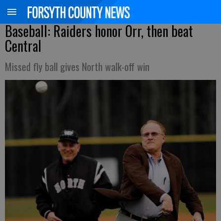
Baseball: Raiders honor Orr, then beat
Central
Missed fly ball gives North walk-off win