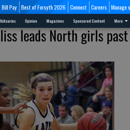
Bill Pay
Best of Forsyth 2026
Connect
Careers
Manage s
Obituaries
Opinion
Magazines
Sponsored Content
More
liss leads North girls past