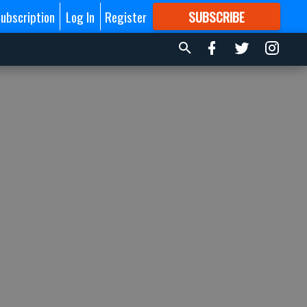
ubscription
Log In
Register
SUBSCRIBE
FOR
MORE
GREAT CONTENT