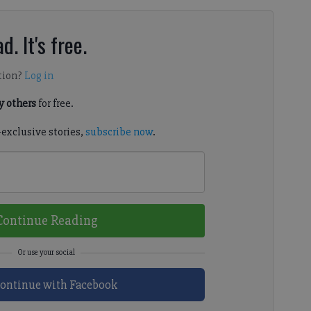
d. It's free.
tion?
Log in
 others
for free.
-exclusive stories,
subscribe now
.
Continue Reading
ontinue with Facebook