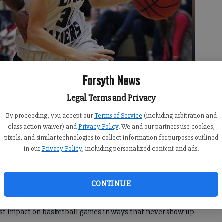
Forsyth News
Legal Terms and Privacy
By proceeding, you accept our
Terms of Service
(including arbitration and
class action waiver) and
Privacy Policy
. We and our partners use cookies,
 around Lamberts Ashley Johnson on Thursday at Raider Arena.
-
pixels, and similar technologies to collect information for purposes outlined
in our
Privacy Policy
, including personalized content and ads.
CONTINUE
est impact on basketball games in ways that never show up