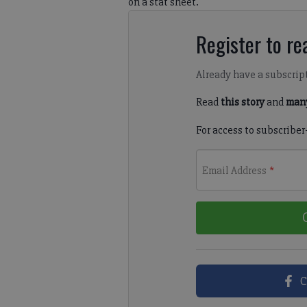
on a stat sheet.
Register to rea
Already have a subscrip
Read
this story
and
many
For access to subscriber
Email Address
*
C