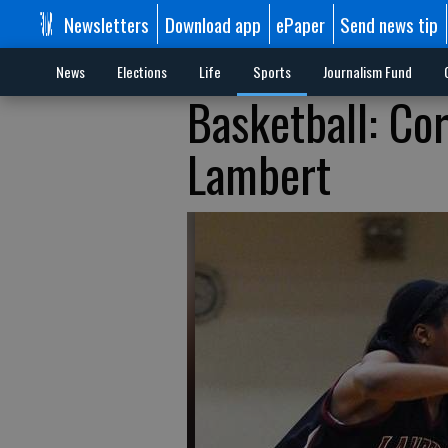
Newsletters
Download app
ePaper
Send news tip
News
Elections
Life
Sports
Journalism Fund
Basketball: Cor
Lambert