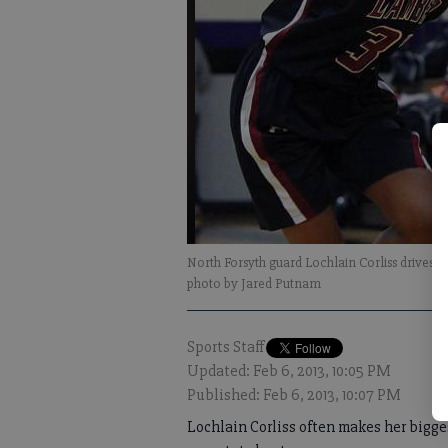
North Forsyth guard Lochlain Corliss drives
photo by Jared Putnam
Sports Staff
Updated: Feb 6, 2013, 10:05 PM
Published: Feb 6, 2013, 10:07 PM
Lochlain Corliss often makes her bigg