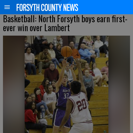
Basketball: North Forsyth boys earn first-
ever win over Lambert