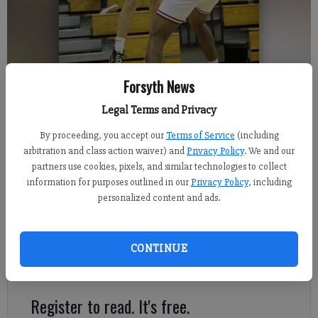
North Forsyth sophomore Brayden Turner attempts a 3-pointer over
Forsyth News
Lambert junior Sriram Budim during Thursday's 79-75 win.
- photo by
Legal Terms and Privacy
David Roberts
By proceeding, you accept our
Terms of Service
(including
arbitration and class action waiver) and
Privacy Policy
. We and our
David Roberts
partners use cookies, pixels, and similar technologies to collect
FCN staff
information for purposes outlined in our
Privacy Policy
, including
Published: Jan 21, 2022, 6:33 AM
personalized content and ads.
CONTINUE
This season's North Forsyth boys basketball team can say
something none of their predecessors can.
Register to read. It's free.