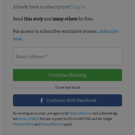
Already have a subscription?
Log in
Read
this story
and
many others
for free.
For access to subscriber-exclusive stories,
subscribe
now
.
Email Address
*
Continue Reading
Continue with Facebook
By creating an account, you agree to the
Terms of Service
and acknowledge
our
Privacy Policy
. This site is protected by reCAPTCHA and the Google
Privacy Policy
and
Terms of Service
apply.