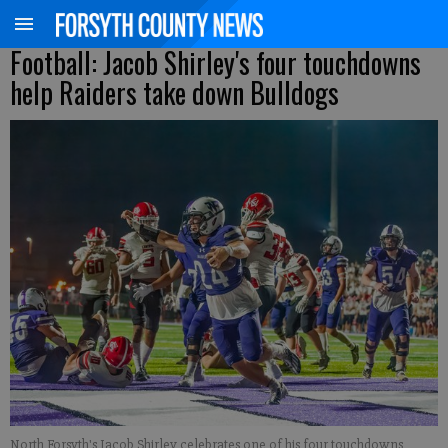
Football: Jacob Shirley's four touchdowns
help Raiders take down Bulldogs
North Forsyth's Jacob Shirley celebrates one of his four touchdowns