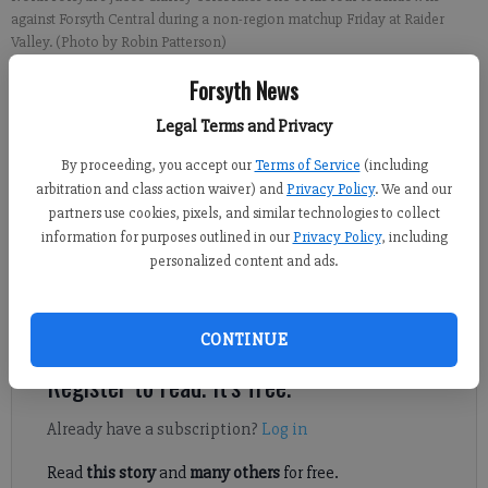
against Forsyth Central during a non-region matchup Friday at Raider
Valley. (Photo by Robin Patterson)
Forsyth News
Derrick Richemond
Legal Terms and Privacy
FCN staff
Updated: Aug 27, 2023, 5:44 AM
By proceeding, you accept our
Terms of Service
(including
Published: Aug 26, 2023, 5:49 AM
arbitration and class action waiver) and
Privacy Policy
. We and our
partners use cookies, pixels, and similar technologies to collect
information for purposes outlined in our
Privacy Policy
, including
personalized content and ads.
North Forsyth lost the turnover battle but won the war against
Forsyth Central, thanks to a huge performance from senior
Jacob Shirley.
CONTINUE
Register to read. It's free.
Already have a subscription?
Log in
Read
this story
and
many others
for free.