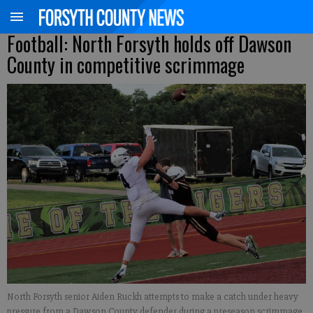
Football: North Forsyth holds off Dawson
County in competitive scrimmage
North Forsyth senior Aiden Ruckh attempts to make a catch under heavy
pressure from a Dawson County defender during a preseason scrimmage