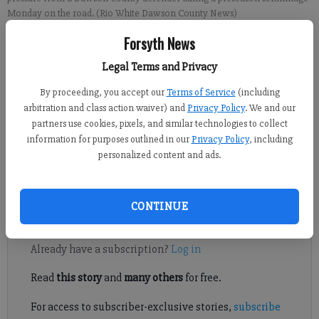
Monday on the road. (Rio White Dawson County News)
Forsyth News
Sports Staff
Legal Terms and Privacy
Updated: Aug 9, 2022, 11:06 PM
Published: Aug 9, 2022, 11:07 PM
By proceeding, you accept our
Terms of Service
(including
arbitration and class action waiver) and
Privacy Policy
. We and our
partners use cookies, pixels, and similar technologies to collect
information for purposes outlined in our
Privacy Policy
, including
A key touchdown drive late in the first half allowed North
personalized content and ads.
Forsyth to hold off Dawson County to grab a 24-17 victory in a
preseason scrimmage Aug. 8 in Dawsonville.
CONTINUE
Register to read. It's free.
Already have a subscription?
Log in
Read
this story
and
many others
for free.
For access to subscriber-exclusive stories,
subscribe