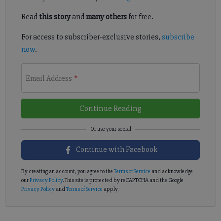
Read
this story
and
many others
for free.
For access to subscriber-exclusive stories,
subscribe
now
.
Email Address
*
Continue Reading
Continue with Facebook
By creating an account, you agree to the
Terms of Service
and acknowledge
our
Privacy Policy
. This site is protected by reCAPTCHA and the Google
Privacy Policy
and
Terms of Service
apply.