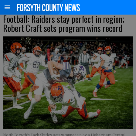
Football: Raiders stay perfect in region;
Robert Craft sets program wins record
North Forsyth's Zach Shirley gets wrapped up by a Habersham Central