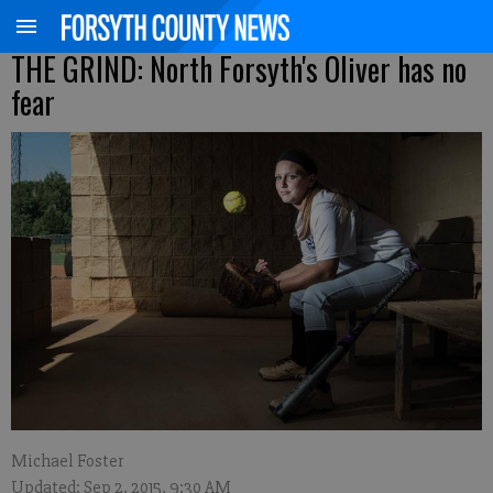
THE GRIND: North Forsyth's Oliver has no
fear
Michael Foster
Updated: Sep 2, 2015, 9:30 AM