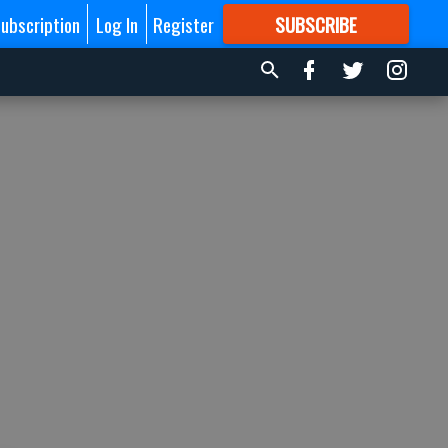
ubscription
Log In
Register
SUBSCRIBE
FOR
MORE
GREAT CONTENT