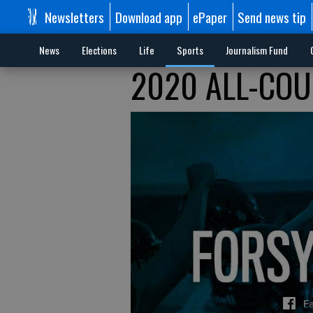
Newsletters
Download app
ePaper
Send news tip
News
Elections
Life
Sports
Journalism Fund
2020 ALL-COU