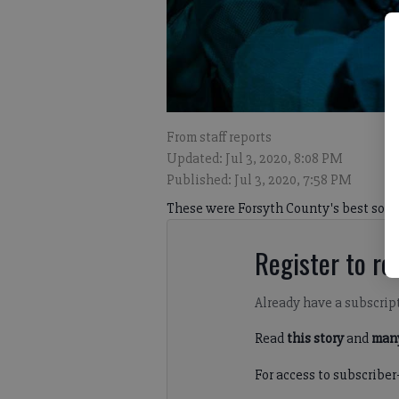
From staff reports
Updated: Jul 3, 2020, 8:08 PM
Published: Jul 3, 2020, 7:58 PM
These were Forsyth County's best socc
Register to rea
Already have a subscrip
Read
this story
and
many
For access to subscriber