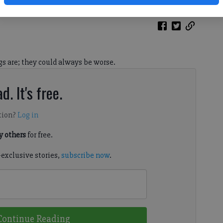
gs are; they could always be worse.
d. It's free.
tion?
Log in
 others
for free.
-exclusive stories,
subscribe now
.
Continue Reading