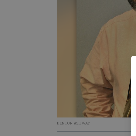
DENTON ASHWAY