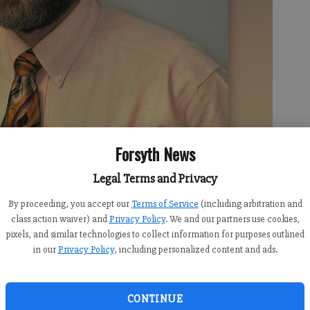
Forsyth News
Legal Terms and Privacy
By proceeding, you accept our
Terms of Service
(including arbitration and
class action waiver) and
Privacy Policy
. We and our partners use cookies,
pixels, and similar technologies to collect information for purposes outlined
in our
Privacy Policy
, including personalized content and ads.
CONTINUE