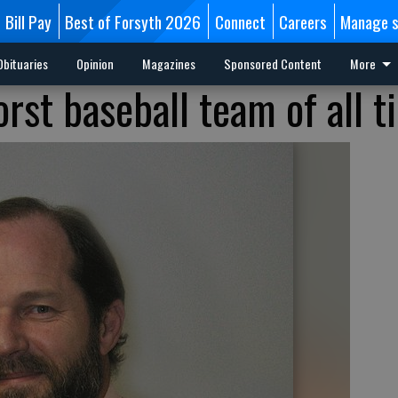
Bill Pay
Best of Forsyth 2026
Connect
Careers
Manage s
Obituaries
Opinion
Magazines
Sponsored Content
More
rst baseball team of all t