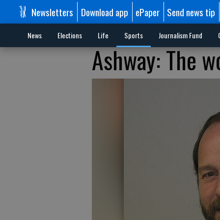
Newsletters
Download app
ePaper
Send news tip
News
Elections
Life
Sports
Journalism Fund
Ashway: The wo