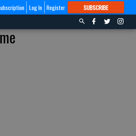
ubscription
Log In
Register
SUBSCRIBE
FOR
MORE
GREAT CONTENT
ime