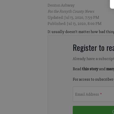
Denton Ashway
For the Forsyth County News
Updated: Jul 13, 2020, 7:59 PM
Published: Jul 13, 2020, 8:00 PM
It usually doesn’t matter how bad thin
Register to rea
Already have a subscrip
Read
this story
and
many
For access to subscriber
Email Address
*