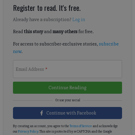
Register to read. It's free.
Already have a subscription?
Log in
Read
this story
and
many others
for free.
For access to subscriber-exclusive stories,
subscribe
now
.
Email Address
*
Continue Reading
Continue with Facebook
By creating an account, you agree to the
Terms of Service
and acknowledge
our
Privacy Policy
. This site is protected by reCAPTCHA and the Google