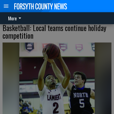
More
Basketball: Local teams continue holiday
competition