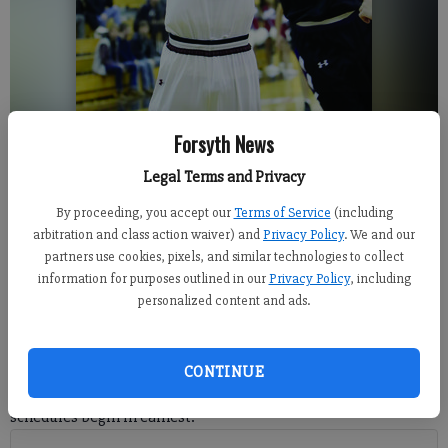
Forsyth News
Lambert senior Damon Stoudamire Jr. goes up for a basket against North
Legal Terms and Privacy
Forsyth earlier this season. /// Photo for the Forsyth County News.
By proceeding, you accept our
Terms of Service
(including
arbitration and class action waiver) and
Privacy Policy
. We and our
Sports Staff
partners use cookies, pixels, and similar technologies to collect
FCN staff
information for purposes outlined in our
Privacy Policy
, including
Published: Dec 26, 2017, 8:05 PM
personalized content and ads.
Forsyth County basketball teams will get set for their final
CONTINUE
stretch of holiday competition before school returns and region
schedules begin in earnest.