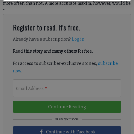
more often than not. A more accurate maxim, however, would be
"
Register to read. It's free.
Already have a subscription?
Log in
Read
this story
and
many others
for free.
For access to subscriber-exclusive stories,
subscribe
now
.
Email Address
*
Continue Reading
Continue with Facebook