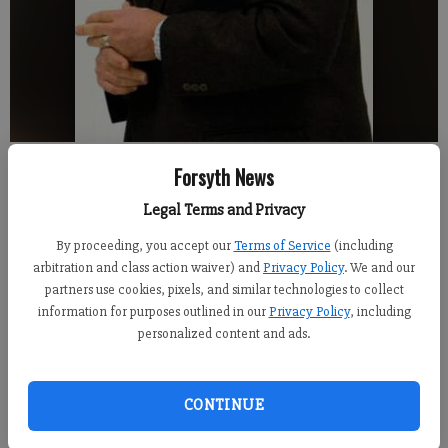
Atlanta Braves manager Fredi Gonzalez was all laughs at a local Rotary
Forsyth News
Club meeting Wednesday. Gonzalez and pitching coach Roger McDowell
signed autographs and spoke about the Braves upcoming season.
- photo
Legal Terms and Privacy
by Andrew Hirsh
By proceeding, you accept our
Terms of Service
(including
arbitration and class action waiver) and
Privacy Policy
. We and our
Andrew Hirsh
partners use cookies, pixels, and similar technologies to collect
Updated: Jan 18, 2014, 7:08 AM
information for purposes outlined in our
Privacy Policy
, including
Published: Jan 18, 2014, 7:10 AM
personalized content and ads.
CONTINUE
The old saying "pitching wins championships" is a fairly
overused proverb among baseball folk, even if it holds true