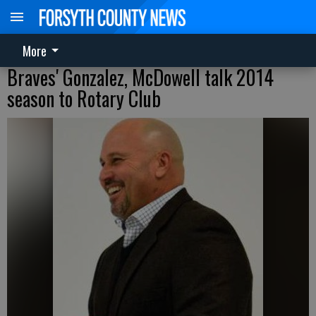
More
Braves' Gonzalez, McDowell talk 2014
season to Rotary Club