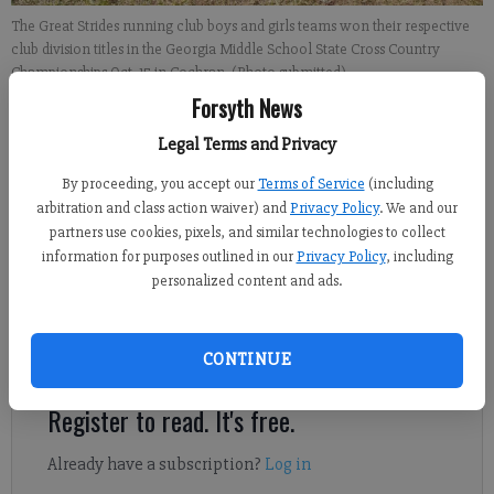
The Great Strides running club boys and girls teams won their respective
club division titles in the Georgia Middle School State Cross Country
Championships Oct. 15 in Cochran. (Photo submitted)
Forsyth News
Derrick Richemond
Legal Terms and Privacy
FCN staff
By proceeding, you accept our
Terms of Service
(including
Updated: Nov 2, 2022, 5:21 AM
arbitration and class action waiver) and
Privacy Policy
. We and our
Published: Nov 2, 2022, 5:26 AM
partners use cookies, pixels, and similar technologies to collect
information for purposes outlined in our
Privacy Policy
, including
personalized content and ads.
The Great Strides running club boys and girls teams won their
respective club division titles in the Georgia Middle School
State Cross Country Championships Oct. 15 in Cochran.
CONTINUE
Register to read. It's free.
Already have a subscription?
Log in