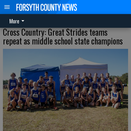
More
Cross Country: Great Strides teams
repeat as middle school state champions