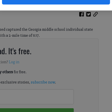
ed captured the Georgia middle school individual state
h a 2-mile time of 11:17.
d. It's free.
tion?
Log in
 others
for free.
-exclusive stories,
subscribe now
.