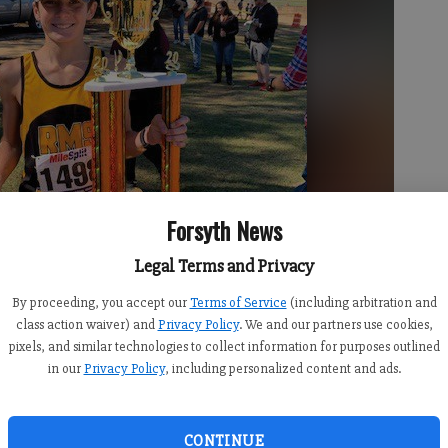
Forsyth News
Legal Terms and Privacy
By proceeding, you accept our
Terms of Service
(including arbitration and
class action waiver) and
Privacy Policy
. We and our partners use cookies,
pixels, and similar technologies to collect information for purposes outlined
in our
Privacy Policy
, including personalized content and ads.
 the individual state championship on Saturday. Photo submitted
CONTINUE