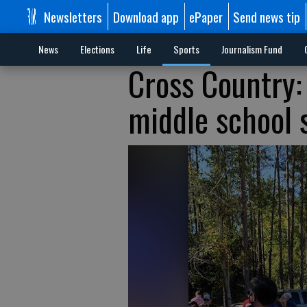
Newsletters
Download app
ePaper
Send news tip
News
Elections
Life
Sports
Journalism Fund
Cross Country:
middle school s