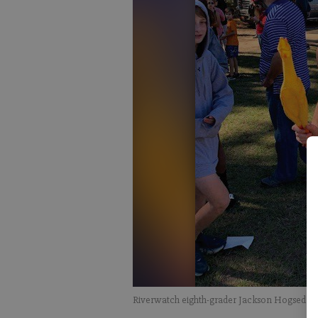
Riverwatch eighth-grader Jackson Hogsed won