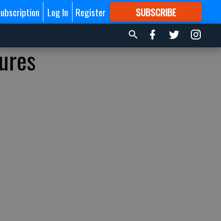
ubscription
Log In
Register
SUBSCRIBE
FOR
MORE
GREAT CONTENT
ures