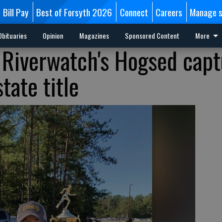
Bill Pay
Best of Forsyth 2026
Connect
Careers
Manage s
Obituaries
Opinion
Magazines
Sponsored Content
More
 Riverwatch's Hogsed capt
tate title