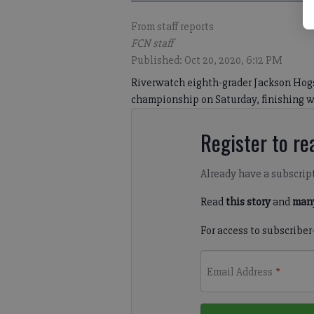
From staff reports
FCN staff
Published: Oct 20, 2020, 6:12 PM
Riverwatch eighth-grader Jackson Hogs
championship on Saturday, finishing wit
Register to rea
Already have a subscrip
Read
this story
and
many
For access to subscriber
Email Address
*