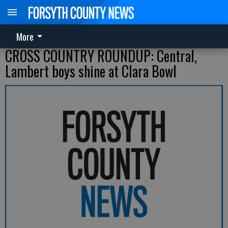
More
CROSS COUNTRY ROUNDUP: Central,
Lambert boys shine at Clara Bowl