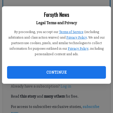
Forsyth News
Forsyth County News
Legal Terms and Privacy
Foster Lander
By proceeding, you accept our
Terms of Service
(including
Published: Sep 2, 2014, 9:55 PM
arbitration and class action waiver) and
Privacy Policy
. We and our
partners use cookies, pixels, and similar technologies to collect
information for purposes outlined in our
Privacy Policy
, including
personalized content and ads.
CROSS COUNTRY ROUNDUP: Central, Lambert boys shine at
Clara Bowl
CONTINUE
Register to read. It's free.
Already have a subscription?
Log in
Read
this story
and
many others
for free.
For access to subscriber-exclusive stories,
subscribe