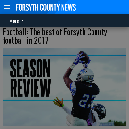
More
Football: The best of Forsyth County
football in 2017