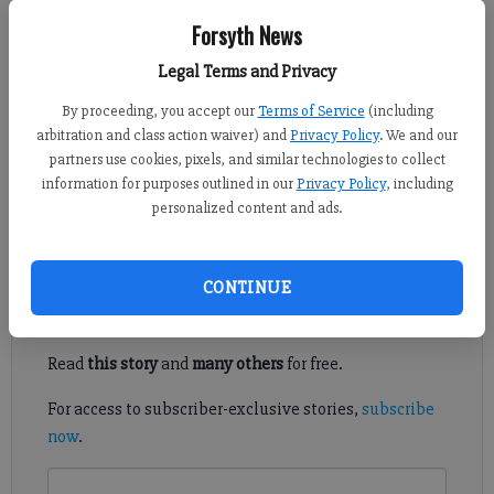
Ian Frazer
Forsyth News
FCN staff
Legal Terms and Privacy
Updated: Nov 16, 2017, 8:17 PM
Published: Nov 16, 2017, 8:22 PM
By proceeding, you accept our
Terms of Service
(including
arbitration and class action waiver) and
Privacy Policy
. We and our
partners use cookies, pixels, and similar technologies to collect
information for purposes outlined in our
Privacy Policy
, including
Picking the best game, play, quote and more from this county
personalized content and ads.
football season.
Register to read. It's free.
CONTINUE
Already have a subscription?
Log in
Read
this story
and
many others
for free.
For access to subscriber-exclusive stories,
subscribe
now
.