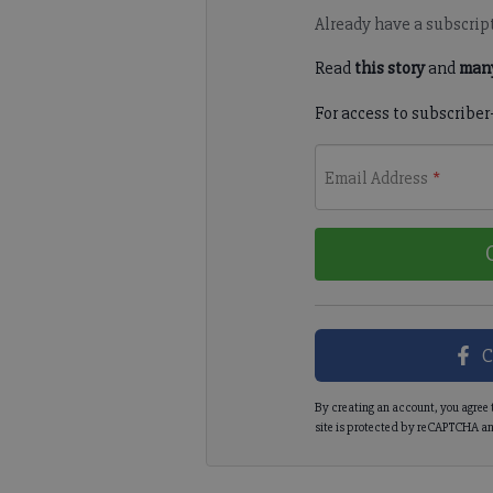
Already have a subscrip
Read
this story
and
many
For access to subscriber
Email Address
*
C
By creating an account, you agree 
site is protected by reCAPTCHA an