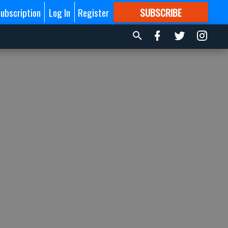
ubscription
Log In
Register
SUBSCRIBE
FOR
MORE
GREAT CONTENT