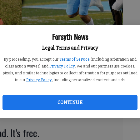
Forsyth News
Legal Terms and Privacy
hild and Denmark quarterback Aaron McLaughlin are two of 84
By proceeding, you accept our
Terms of Service
(including arbitration and
class action waiver) and
Privacy Policy
. We and our partners use cookies,
pixels, and similar technologies to collect information for purposes outlined
in our
Privacy Policy
, including personalized content and ads.
CONTINUE
amed to the Sports Illustrated All-America watch list
gh school football players across the country.
d. It's free.