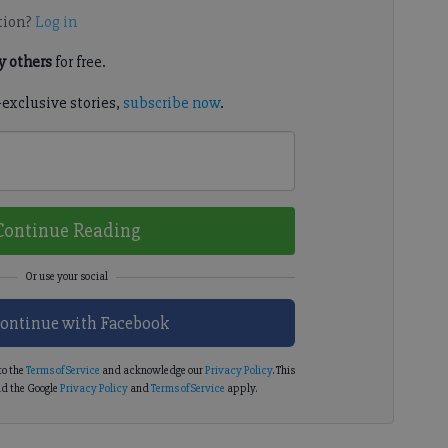
tion?
Log in
 others
for free.
-exclusive stories,
subscribe now
.
Continue Reading
ontinue with Facebook
to the
Terms of Service
and acknowledge our
Privacy Policy
. This
d the Google
Privacy Policy
and
Terms of Service
apply.