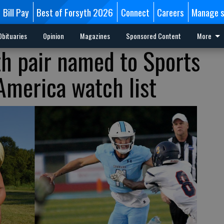
Bill Pay
Best of Forsyth 2026
Connect
Careers
Manage s
Obituaries
Opinion
Magazines
Sponsored Content
More
th pair named to Sports
-America watch list