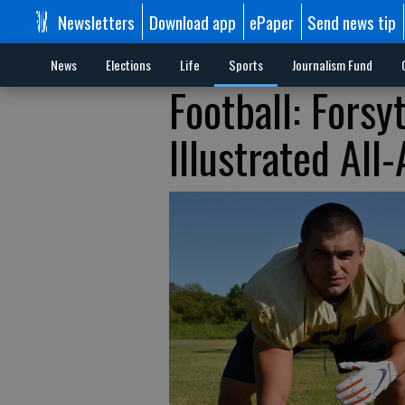
Newsletters
Download app
ePaper
Send news tip
News
Elections
Life
Sports
Journalism Fund
Football: Forsy
Illustrated All