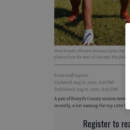
West Forsyth offensive lineman Dylan Fairc
players from the state of Georgia. File photos
From staff reports
Updated: Aug 10, 2020, 9:01 PM
Published: Aug 10, 2020, 8:56 PM
A pair of Forsyth County seniors were n
recently, a list naming the top 1,000 hi
Register to rea