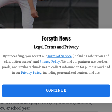
Forsyth News
Legal Terms and Privacy
erbally committed to play baseball at Vanderbilt University.
- photo
By proceeding, you accept our
Terms of Service
(including arbitration and
class action waiver) and
Privacy Policy
. We and our partners use cookies,
pixels, and similar technologies to collect information for purposes outlined
in our
Privacy Policy
, including personalized content and ads.
County high school athletes who have verbally committed to
CONTINUE
e non-binding agreements that don't become official until
ntent. Bookmark this page to keep up with Forsyth County
16-17 school year.