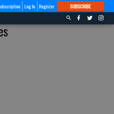
ubscription
Log In
Register
SUBSCRIBE
FOR
MORE
GREAT CONTENT
es