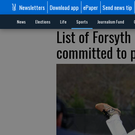
Newsletters
Download app
ePaper
Send news tip
News
Elections
Life
Sports
Journalism Fund
List of Forsyth
committed to p