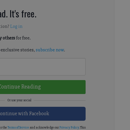
d. It's free.
tion?
Log in
 others
for free.
-exclusive stories,
subscribe now
.
Continue Reading
ontinue with Facebook
to the
Terms of Service
and acknowledge our
Privacy Policy
. This