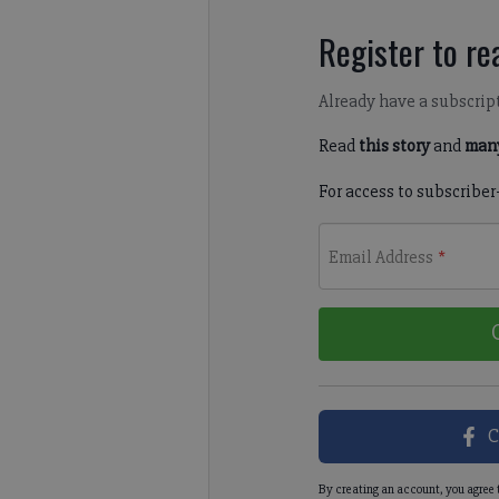
Register to rea
Already have a subscrip
Read
this story
and
many
For access to subscriber
Email Address
*
C
By creating an account, you agree 