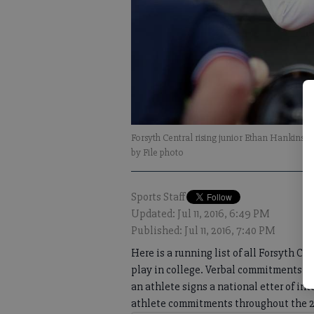
Forsyth Central rising junior Ethan Hankins v
by File photo
Sports Staff
Updated: Jul 11, 2016, 6:49 PM
Published: Jul 11, 2016, 7:40 PM
Here is a running list of all Forsyth 
play in college. Verbal commitments ar
an athlete signs a national etter of i
athlete commitments throughout the 20