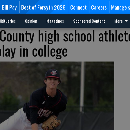
Bill Pay
Best of Forsyth 2026
Connect
Careers
Manage s
Obituaries
Opinion
Magazines
Sponsored Content
More
 County high school athlet
lay in college