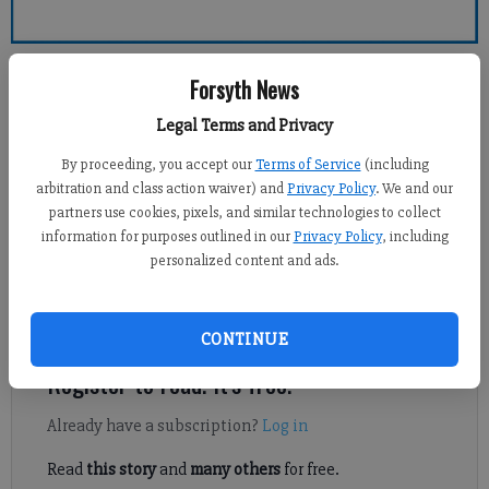
Forsyth County News
Forsyth News
Legal Terms and Privacy
Sports Staff
Updated: Feb 14, 2014, 11:16 PM
By proceeding, you accept our
Terms of Service
(including
Published: Feb 14, 2014, 11:22 PM
arbitration and class action waiver) and
Privacy Policy
. We and our
partners use cookies, pixels, and similar technologies to collect
information for purposes outlined in our
Privacy Policy
, including
personalized content and ads.
Forsyth County Parks and Recreation announced all youth
athletic activities on Friday are cancelled due to poor field
conditions from the recent winter storm.
CONTINUE
Register to read. It's free.
Already have a subscription?
Log in
Read
this story
and
many others
for free.