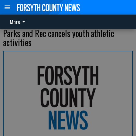
More
Parks and Rec cancels youth athletic
activities