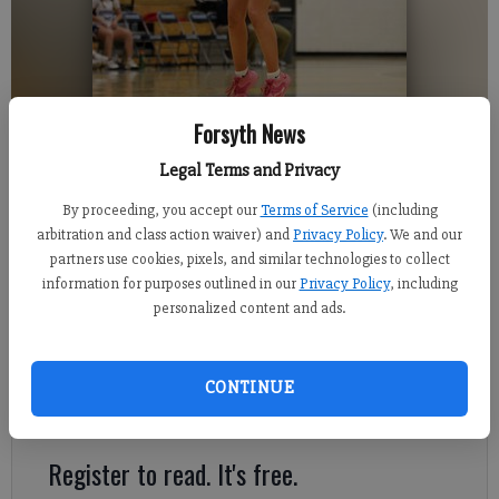
Forsyth News
Legal Terms and Privacy
Denmark senior Sophie Smith shoots a 3-pointer Tuesday during the
Danes' win against Lanier.
- photo by David Roberts
By proceeding, you accept our
Terms of Service
(including
arbitration and class action waiver) and
Privacy Policy
. We and our
partners use cookies, pixels, and similar technologies to collect
Sports Staff
information for purposes outlined in our
Privacy Policy
, including
FCN staff
personalized content and ads.
Published: Dec 1, 2021, 3:49 AM
CONTINUE
Here's a look at Tuesday's prep action around Forsyth County.
Register to read. It's free.