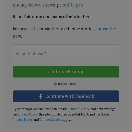
Already have a subscription?
Log in
Read
this story
and
many others
for free.
For access to subscriber-exclusive stories,
subscribe
now
.
Email Address
*
Continue Reading
Continue with Facebook
By creating an account, you agree to the
Terms of Service
and acknowledge
our
Privacy Policy
. This site is protected by reCAPTCHA and the Google
Privacy Policy
and
Terms of Service
apply.