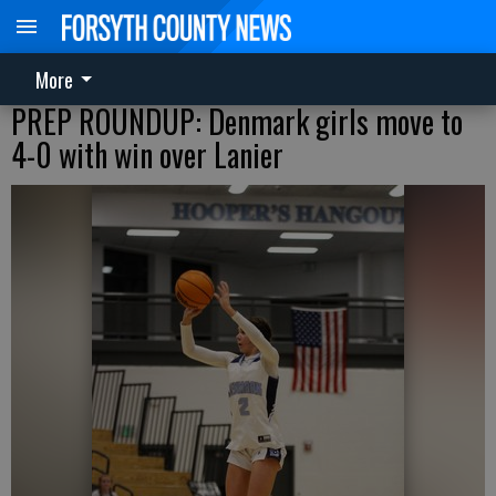
More
PREP ROUNDUP: Denmark girls move to
4-0 with win over Lanier