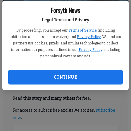
Forsyth News
Sports Staff
Legal Terms and Privacy
FCN staff
Updated: Nov 23, 2021, 3:21 AM
By proceeding, you accept our
Terms of Service
(including
Published: Nov 23, 2021, 3:22 AM
arbitration and class action waiver) and
Privacy Policy
. We and our
partners use cookies, pixels, and similar technologies to collect
information for purposes outlined in our
Privacy Policy
, including
personalized content and ads.
Here's a look at Monday's prep action around Forsyth County.
Register to read. It's free.
CONTINUE
Already have a subscription?
Log in
Read
this story
and
many others
for free.
For access to subscriber-exclusive stories,
subscribe
now
.