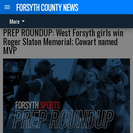
More
PREP ROUNDUP: West Forsyth girls win
Roger Slaton Memorial; Cowart named
MVP