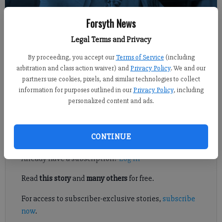
Forsyth News
Sports Staff
FCN staff
Legal Terms and Privacy
Published: Sep 20, 2017, 6:41 PM
By proceeding, you accept our
Terms of Service
(including
arbitration and class action waiver) and
Privacy Policy
. We and our
partners use cookies, pixels, and similar technologies to collect
Avery Kline did a little bit of everything to help South Forsyth
information for purposes outlined in our
Privacy Policy
, including
volleyball defeat Forsyth Central, 25-18, 25-17, 25-13, on Tuesday
personalized content and ads.
at home in an Area 5-7A match.
Register to read. It's free.
CONTINUE
Already have a subscription?
Log in
Read
this story
and
many others
for free.
For access to subscriber-exclusive stories,
subscribe
now
.