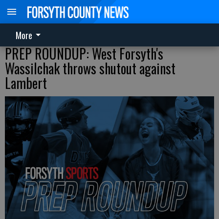
More
PREP ROUNDUP: West Forsyth's
Wassilchak throws shutout against
Lambert