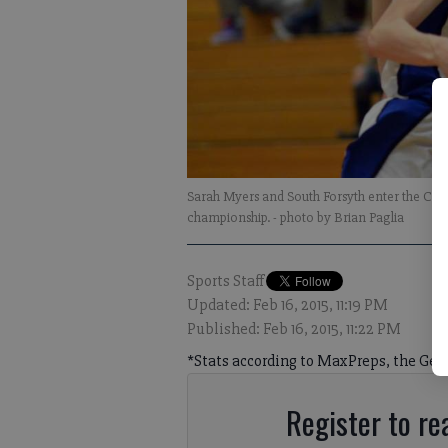
Sarah Myers and South Forsyth enter the C
championship.
- photo by Brian Paglia
Sports Staff
Updated: Feb 16, 2015, 11:19 PM
Published: Feb 16, 2015, 11:22 PM
*Stats according to MaxPreps, the Geor
Register to rea