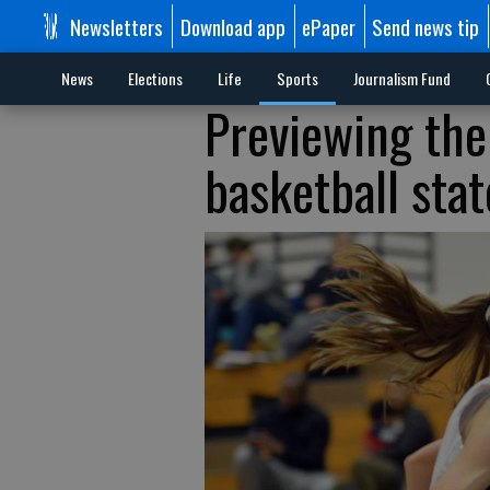
Newsletters
Download app
ePaper
Send news tip
News
Elections
Life
Sports
Journalism Fund
Previewing the 
basketball sta