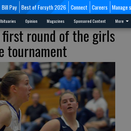
Bill Pay
Best of Forsyth 2026
Connect
Careers
Manage s
Obituaries
Opinion
Magazines
Sponsored Content
More
first round of the girls
te tournament