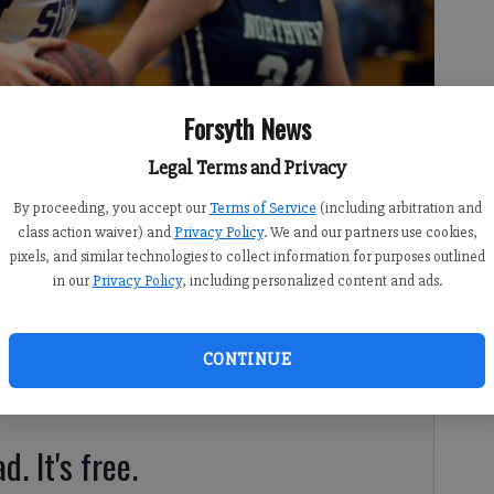
Forsyth News
Legal Terms and Privacy
By proceeding, you accept our
Terms of Service
(including arbitration and
lass AAAAAA tournament coming off a Region 6-AAAAAA
class action waiver) and
Privacy Policy
. We and our partners use cookies,
pixels, and similar technologies to collect information for purposes outlined
in our
Privacy Policy
, including personalized content and ads.
CONTINUE
gia High School Basketball Project (ghsbp.com).
d. It's free.