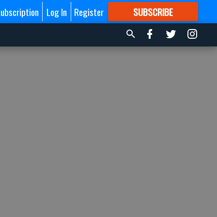
ubscription
Log In
Register
SUBSCRIBE
FOR
MORE
GREAT CONTENT