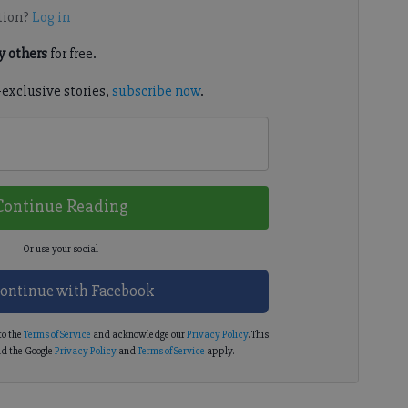
tion?
Log in
 others
for free.
-exclusive stories,
subscribe now
.
Continue Reading
ontinue with Facebook
to the
Terms of Service
and acknowledge our
Privacy Policy
. This
d the Google
Privacy Policy
and
Terms of Service
apply.