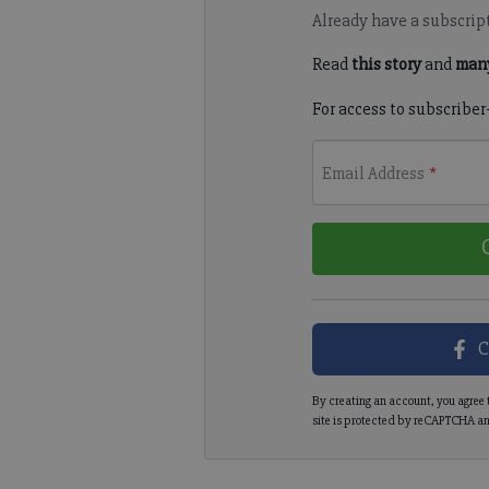
Already have a subscrip
Read
this story
and
many
For access to subscriber
Email Address
*
C
By creating an account, you agree 
site is protected by reCAPTCHA an