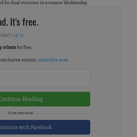
rd for dual victories in a season Wednesday.
d. It's free.
tion?
Log in
 others
for free.
-exclusive stories,
subscribe now
.
Continue Reading
ontinue with Facebook