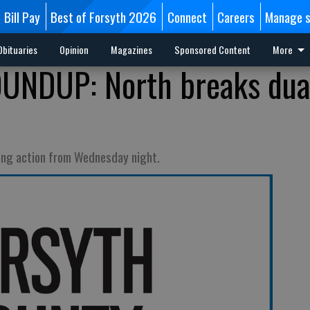
Bill Pay
Best of Forsyth 2026
Connect
Careers
Manage s
Obituaries
Opinion
Magazines
Sponsored Content
More
NDUP: North breaks dua
ling action from Wednesday night.