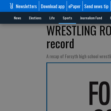
Newsletters
Download app
ePaper
Send news tip
News
Elections
Life
Sports
Journalism Fund
WRESTLING ROU
record
A recap of Forsyth high school wrest