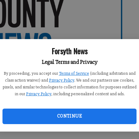
Forsyth News
Legal Terms and Privacy
By proceeding, you accept our
Terms of Service
(including arbitration and
class action waiver) and
Privacy Policy
. We and our partners use cookies,
pixels, and similar technologies to collect information for purposes outlined
in our
Privacy Policy
, including personalized content and ads.
CONTINUE