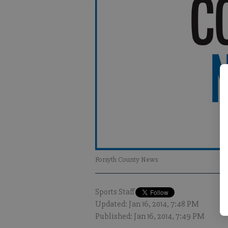
Forsyth County News
Sports Staff
Updated: Jan 16, 2014, 7:48 PM
Published: Jan 16, 2014, 7:49 PM