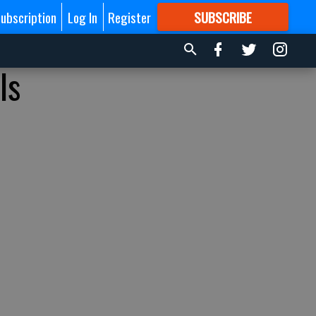
ubscription
Log In
Register
SUBSCRIBE
FOR
MORE
GREAT CONTENT
ls