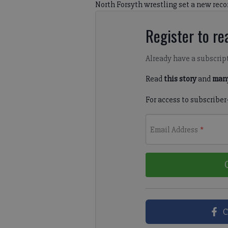
North Forsyth wrestling set a new reco
Register to rea
Already have a subscrip
Read
this story
and
many
For access to subscriber
Email Address
*
C