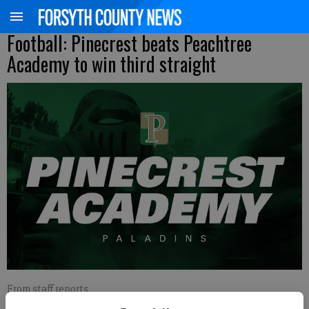
Football: Pinecrest beats Peachtree
Academy to win third straight
From staff reports
Published: Sep 26, 2020, 5:53 AM