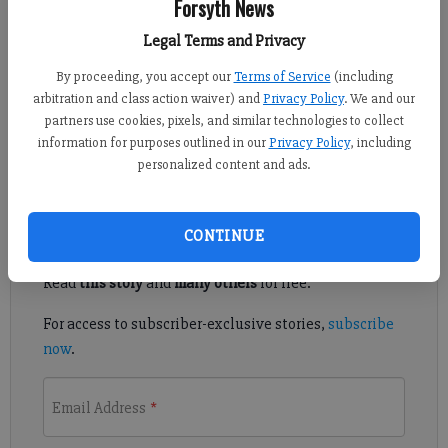
Forsyth News
Legal Terms and Privacy
COVINGTON — Oscar Lynch caught a pair of touchdown passes,
By proceeding, you accept our
Terms of Service
(including
Pinecrest's defense had a critical fourth-down stop in the red
arbitration and class action waiver) and
Privacy Policy
. We and our
partners use cookies, pixels, and similar technologies to collect
zone late in the game, and the Paladins earned a 26-15 win over
information for purposes outlined in our
Privacy Policy
, including
Peachtree Academy on Friday.
personalized content and ads.
Register to read. It's free.
CONTINUE
Already have a subscription?
Log in
Read
this story
and
many others
for free.
For access to subscriber-exclusive stories,
subscribe
now
.
Email Address
*