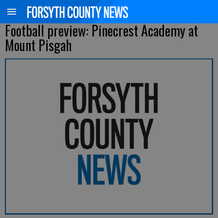
Football preview: Pinecrest Academy at
Mount Pisgah