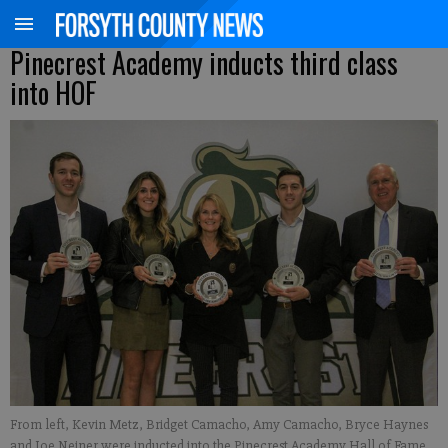
Pinecrest Academy inducts third class
into HOF
From left, Kevin Metz, Bridget Camacho, Amy Camacho, Bryce Haynes
and Joe Neiner were inducted into the Pinecrest Academy Hall of Fame