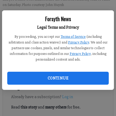
on Saturday. Photo courtesy John Huynh
Forsyth News
David Roberts
FCN staff
Legal Terms and Privacy
Updated: Oct 28, 2019, 8:31 PM
By proceeding, you accept our
Terms of Service
(including
Published: Oct 27, 2019, 4:54 PM
arbitration and class action waiver) and
Privacy Policy
. We and our
partners use cookies, pixels, and similar technologies to collect
information for purposes outlined in our
Privacy Policy
, including
Amy Camacho, Bridget Camacho, Margaret Cassandra, Bryce
personalized content and ads.
Haynes, Kevin Metz and Joe Neiner inducted into Pinecrest
Academy Hall of Fame.
CONTINUE
Register to read. It's free.
Already have a subscription?
Log in
Read
this story
and
many others
for free.