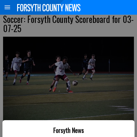
Soccer: Forsyth County Scoreboard for 03-
07-25
Forsyth News
Lambert's Matthew Nyazema shields the ball from a Denmark defender
during a Region 6-6A matchup Friday in Alpharetta. (Photo by Anvita