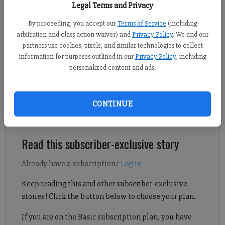
Legal Terms and Privacy
Adusumilli)
By proceeding, you accept our
Terms of Service
(including
arbitration and class action waiver) and
Privacy Policy
. We and our
Sports Staff
partners use cookies, pixels, and similar technologies to collect
Updated: Mar 8, 2025, 2:40 PM
information for purposes outlined in our
Privacy Policy
, including
Published: Mar 8, 2025, 2:41 PM
personalized content and ads.
Check out Forsyth County soccer scores from March 7, including
CONTINUE
region sweeps for East Forsyth and Lambert.
Read this subscriber-exclusive story
Already have a subscription?
Log in
Keep reading this and other subscriber-exclusive
stories! Click the button below to choose your plan.
If you are on the Basic subscription plan, you have