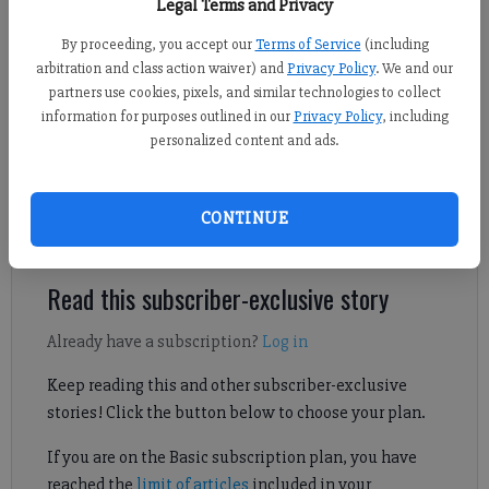
Legal Terms and Privacy
By proceeding, you accept our
Terms of Service
(including
Nicholas Sullivan
arbitration and class action waiver) and
Privacy Policy
. We and our
FCN staff
partners use cookies, pixels, and similar technologies to collect
information for purposes outlined in our
Privacy Policy
, including
Published: Mar 22, 2025, 6:01 AM
personalized content and ads.
Lambert senior Maggie Esz contributed to four of her team's six
CONTINUE
goals in a Region 6-6A victory at South Forsyth.
Read this subscriber-exclusive story
Already have a subscription?
Log in
Keep reading this and other subscriber-exclusive
stories! Click the button below to choose your plan.
If you are on the Basic subscription plan, you have
reached the
limit of articles
included in your