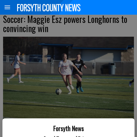
Soccer: Maggie Esz powers Longhorns to
convincing win
Forsyth News
Lambert's Maggie Esz looks to pass the ball during a Region 6-6A matchup
Friday at South Forsyth. (Photo by Nicholas Sullivan)