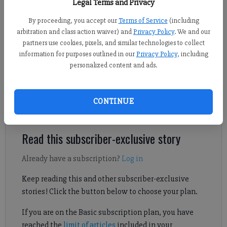
Legal Terms and Privacy
By proceeding, you accept our
Terms of Service
(including
Nicholas Sullivan
arbitration and class action waiver) and
Privacy Policy
. We and our
FCN staff
partners use cookies, pixels, and similar technologies to collect
information for purposes outlined in our
Privacy Policy
, including
Published: Apr 12, 2025, 8:31 AM
personalized content and ads.
In a penalty shootout, South Forsyth took down Denmark to
CONTINUE
secure a spot in the Class 6A state playoffs.
Read this subscriber-exclusive story
Already have a subscription?
Log in
Keep reading this and other subscriber-exclusive
stories! Click the button below to choose your plan.
If you are on the Basic subscription plan, you have
reached the
limit of articles
included in your