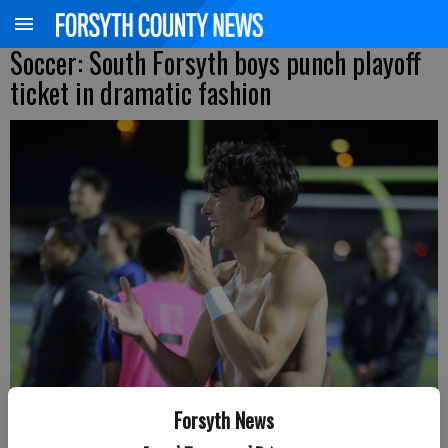
Soccer: South Forsyth boys punch playoff
ticket in dramatic fashion
Forsyth News
South Forsyth's Mackane Parkman celebrates a Region 6-6A win over
Denmark Friday at War Eagle Stadium. (Photo by Nicholas Sullivan)