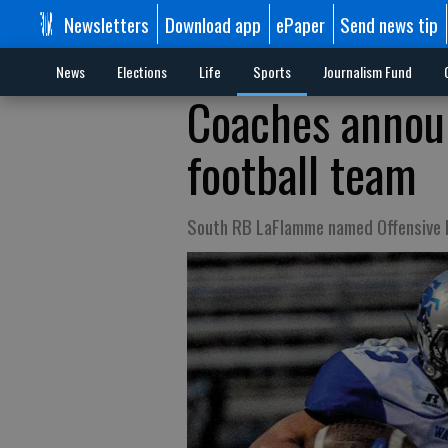
Newsletters
Download app
ePaper
Send news tip
News
Elections
Life
Sports
Journalism Fund
Coaches annou
football team
South RB LaFlamme named Offensive