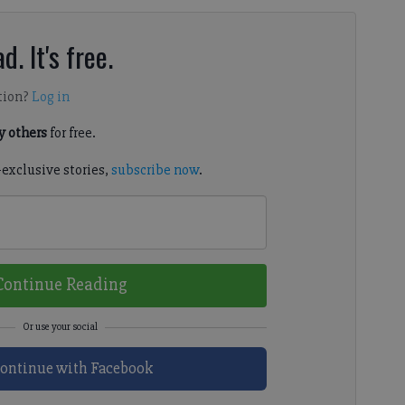
d. It's free.
tion?
Log in
 others
for free.
-exclusive stories,
subscribe now
.
Continue Reading
ontinue with Facebook