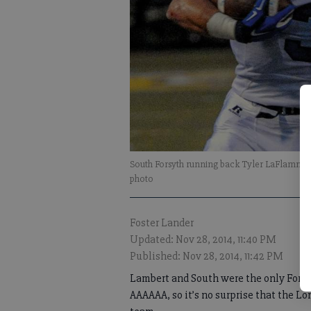
South Forsyth running back Tyler LaFlamme r
photo
Foster Lander
Updated: Nov 28, 2014, 11:40 PM
Published: Nov 28, 2014, 11:42 PM
Lambert and South were the only Forsy
AAAAAA, so it’s no surprise that the L