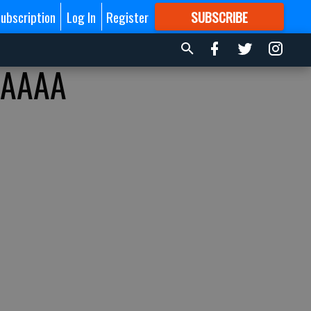
ubscription
Log In
Register
SUBSCRIBE
FOR
MORE
GREAT CONTENT
AAAAA