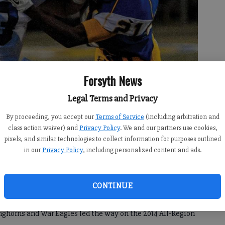
Forsyth News
Legal Terms and Privacy
By proceeding, you accept our
Terms of Service
(including arbitration and
ushed for 1,464 yards and 17 touchdowns this season.
- photo by File
class action waiver) and
Privacy Policy
. We and our partners use cookies,
pixels, and similar technologies to collect information for purposes outlined
in our
Privacy Policy
, including personalized content and ads.
CONTINUE
th County teams to make the playoffs out of Region 6-
onghorns and War Eagles led the way on the 2014 All-Region