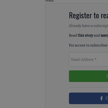
team.
Register to rea
Already have a subscrip
Read
this story
and
many
For access to subscriber
Email Address
*
C