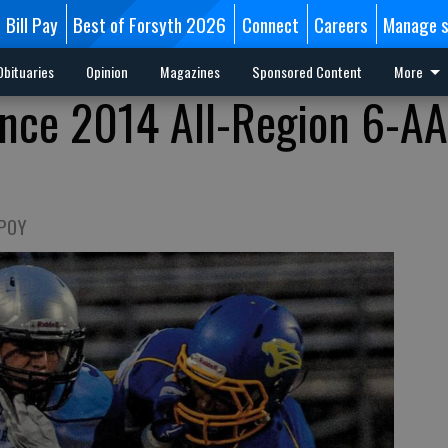
Bill Pay
Best of Forsyth 2026
Connect
Careers
Manage s
Obituaries
Opinion
Magazines
Sponsored Content
More
nce 2014 All-Region 6-A
 POY