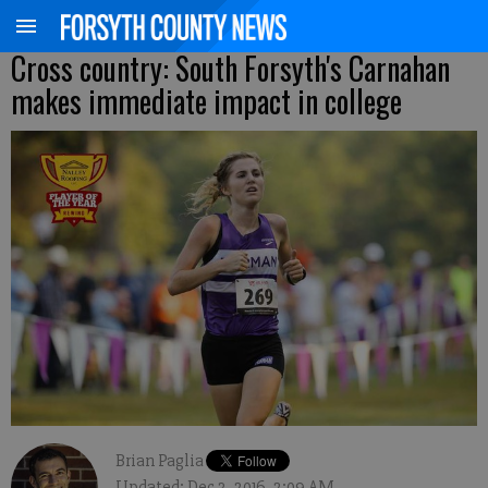
Cross country: South Forsyth's Carnahan
makes immediate impact in college
Brian Paglia
Updated: Dec 3, 2016, 2:09 AM