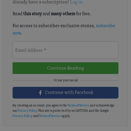
Already have a subscription?
Log in
Read
this story
and
many others
for free.
For access to subscriber-exclusive stories,
subscribe
now
.
Email Address
*
Continue Reading
Continue with Facebook
By creating an account, you agree to the
Terms of Service
and acknowledge
our
Privacy Policy
. This site is protected by reCAPTCHA and the Google
Privacy Policy
and
Terms of Service
apply.