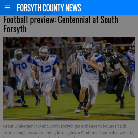
Football preview: Centennial at South
Forsyth
Grant Umberger (42) and South Forsyth get a chance to bounce back
from a tough season-opening loss against a Centennial team that went 1-9