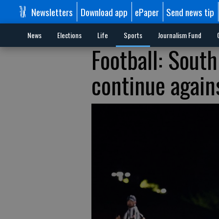
Newsletters
Download app
ePaper
Send news tip
News
Elections
Life
Sports
Journalism Fund
Football: South
continue again