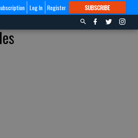
ubscription
Log In
Register
SUBSCRIBE
FOR
MORE
GREAT CONTENT
les