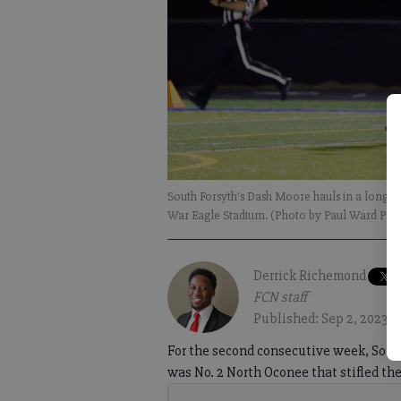
South Forsyth's Dash Moore hauls in a long 
War Eagle Stadium. (Photo by Paul Ward Ph
Derrick Richemond
FCN staff
Published: Sep 2, 2023,
For the second consecutive week, South
was No. 2 North Oconee that stifled th