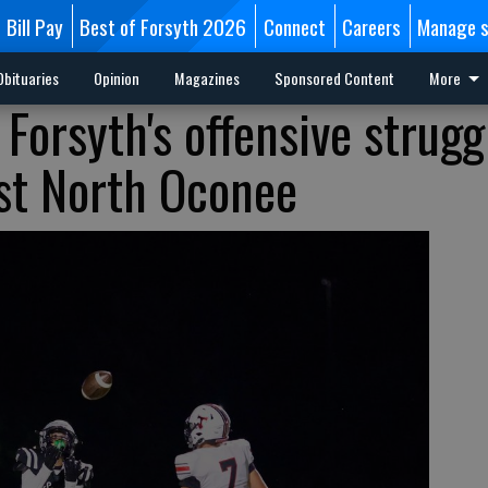
Bill Pay
Best of Forsyth 2026
Connect
Careers
Manage s
Obituaries
Opinion
Magazines
Sponsored Content
More
 Forsyth's offensive strugg
st North Oconee