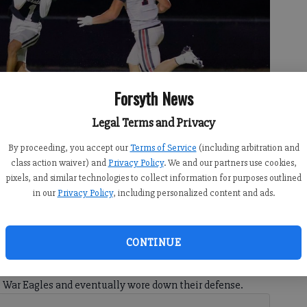
Forsyth News
Legal Terms and Privacy
By proceeding, you accept our
Terms of Service
(including arbitration and
pass against North Oconee during a non-region matchup Friday at
class action waiver) and
Privacy Policy
. We and our partners use cookies,
otography)
pixels, and similar technologies to collect information for purposes outlined
in our
Privacy Policy
, including personalized content and ads.
CONTINUE
 5:29 AM
 Forsyth was held to three points at home. This time, it
e War Eagles and eventually wore down their defense.