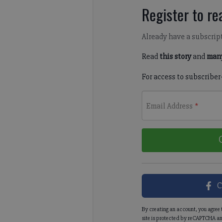
Register to rea
Already have a subscrip
Read
this story
and
many
For access to subscriber
Email Address
*
C
By creating an account, you agree 
site is protected by reCAPTCHA an