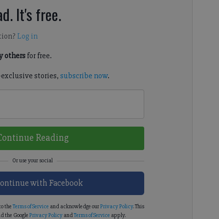
d. It's free.
tion?
Log in
 others
for free.
-exclusive stories,
subscribe now
.
Continue Reading
ontinue with Facebook
to the
Terms of Service
and acknowledge our
Privacy Policy
. This
d the Google
Privacy Policy
and
Terms of Service
apply.