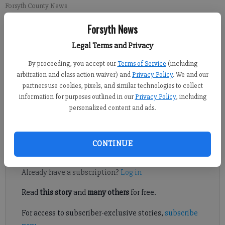
Forsyth County News
Forsyth News
Michael Foster
Legal Terms and Privacy
Updated: Jun 15, 2015, 10:31 PM
Published: Jun 15, 2015, 10:32 PM
By proceeding, you accept our
Terms of Service
(including
arbitration and class action waiver) and
Privacy Policy
. We and our
partners use cookies, pixels, and similar technologies to collect
information for purposes outlined in our
Privacy Policy
, including
South Forsyth’s Tiffany Kang advanced to the U.S. Girls’ Junior
personalized content and ads.
Championship Monday, shooting a 71 in the 18-hole regional
qualifier at Cartersville Country Club.
CONTINUE
Register to read. It's free.
Already have a subscription?
Log in
Read
this story
and
many others
for free.
For access to subscriber-exclusive stories,
subscribe