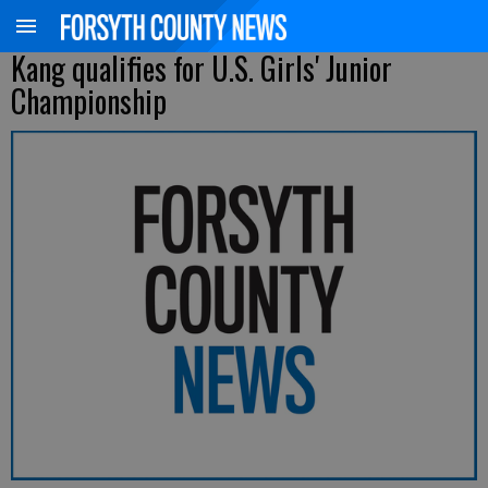
Kang qualifies for U.S. Girls' Junior
Championship