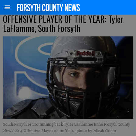
OFFENSIVE PLAYER OF THE YEAR: Tyler
LaFlamme, South Forsyth
South Forsyth senior running back Tyler LaFlamme is the Forsyth County
News' 2014 Offensive Player of the Year.
- photo by Micah Green