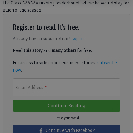
the Class AAAAAA rushing leaderboard, where he would stay for
much of the season.
Register to read. It's free.
Already have a subscription?
Log in
Read
this story
and
many others
for free.
For access to subscriber-exclusive stories,
subscribe
now
.
Email Address
*
Continue Reading
Continue with Facebook