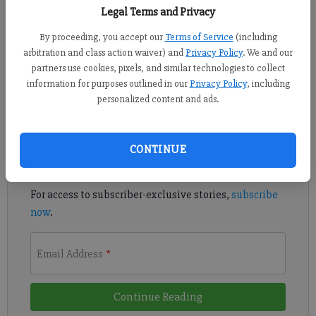
Legal Terms and Privacy
By proceeding, you accept our
Terms of Service
(including
The War Eagles broke through in the second half to get their
arbitration and class action waiver) and
Privacy Policy
. We and our
partners use cookies, pixels, and similar technologies to collect
first region win of the season.
information for purposes outlined in our
Privacy Policy
, including
personalized content and ads.
Register to read. It's free.
Already have a subscription?
Log in
CONTINUE
Read
this story
and
many others
for free.
For access to subscriber-exclusive stories,
subscribe
now
.
Email Address
*
Continue Reading