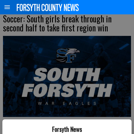
Soccer: South girls break through in
second half to take first region win
Updated: Mar 6, 2019, 3:11 AM
Forsyth News
Published: Mar 6, 2019, 3:03 AM