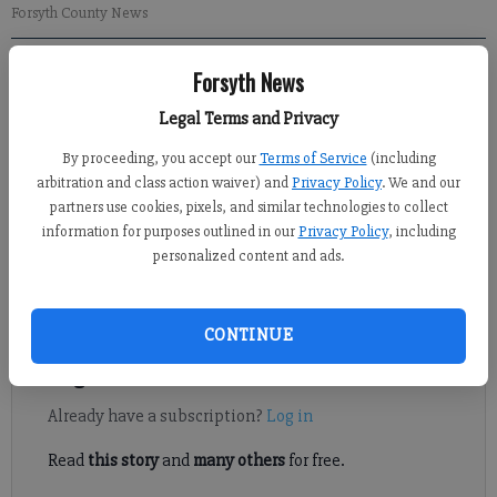
Forsyth County News
Forsyth News
Brian Paglia
Updated: Apr 28, 2015, 4:14 AM
Legal Terms and Privacy
Published: Apr 28, 2015, 4:15 AM
By proceeding, you accept our
Terms of Service
(including
arbitration and class action waiver) and
Privacy Policy
. We and our
partners use cookies, pixels, and similar technologies to collect
The two head coaches met at midfield after South Forsyth’s 14-8
information for purposes outlined in our
Privacy Policy
, including
victory at North Forsyth on Monday after players shook hands
personalized content and ads.
to commiserate over the War Eagles’ final two regular season
games.
CONTINUE
Register to read. It's free.
Already have a subscription?
Log in
Read
this story
and
many others
for free.