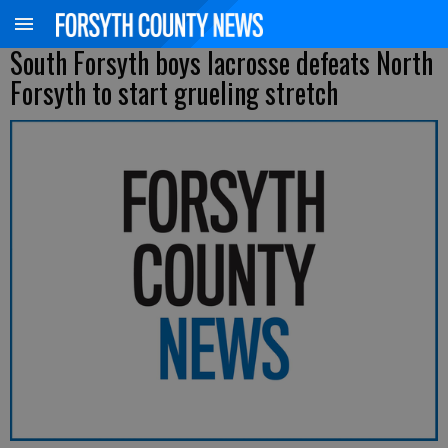
South Forsyth boys lacrosse defeats North
Forsyth to start grueling stretch