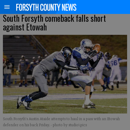
South Forsyth comeback falls short
against Etowah
South Forsyth’s Austin Ataide attempts to haul in a pass with an Etowah
defender on his back Friday.
- photo by studio1.pics