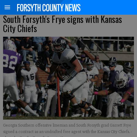
South Forsyth's Frye signs with Kansas
City Chiefs
Georgia Southern offensive lineman and South Forsyth grad Garrett Frye
signed a contract as an undrafted free agent with the Kansas City Chiefs.
-