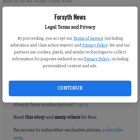
photo by For the Forsyth County News
Forsyth News
Michael Foster
Legal Terms and Privacy
Updated: May 7, 2015, 9:03 PM
Published: May 7, 2015, 9:08 PM
By proceeding, you accept our
Terms of Service
(including
arbitration and class action waiver) and
Privacy Policy
. We and our
partners use cookies, pixels, and similar technologies to collect
information for purposes outlined in our
Privacy Policy
, including
Former South Forsyth offensive lineman Garrett Frye finalized
personalized content and ads.
an undrafted free agent contract Wednesday with the Kansas
City Chiefs.
CONTINUE
Register to read. It's free.
Already have a subscription?
Log in
Read
this story
and
many others
for free.
For access to subscriber-exclusive stories,
subscribe
now
.