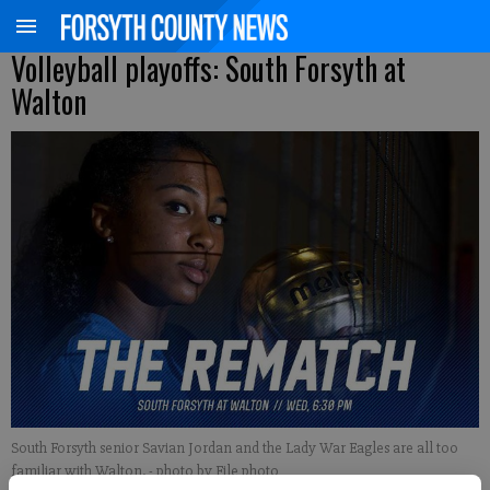
Volleyball playoffs: South Forsyth at
Walton
South Forsyth senior Savian Jordan and the Lady War Eagles are all too
familiar with Walton.
- photo by File photo