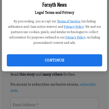
Forsyth News
Sports Staff
Legal Terms and Privacy
Updated: Oct 25, 2016, 9:56 PM
By proceeding, you accept our
Terms of Service
(including
Published: Oct 25, 2016, 9:58 PM
arbitration and class action waiver) and
Privacy Policy
. We and our
partners use cookies, pixels, and similar technologies to collect
information for purposes outlined in our
Privacy Policy
, including
Volleyball playoffs: South Forsyth at Walton
personalized content and ads.
Register to read. It's free.
CONTINUE
Already have a subscription?
Log in
Read
this story
and
many others
for free.
For access to subscriber-exclusive stories,
subscribe
now
.
Email Address
*