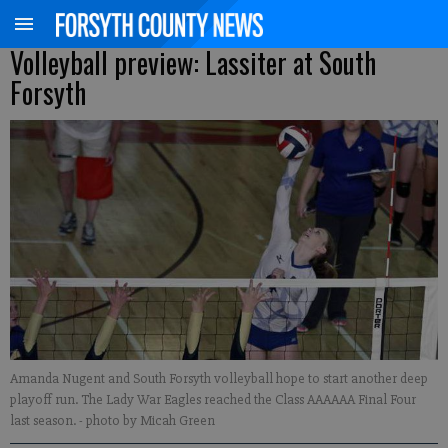
Volleyball preview: Lassiter at South
Forsyth
Amanda Nugent and South Forsyth volleyball hope to start another deep
playoff run. The Lady War Eagles reached the Class AAAAAA Final Four
last season.
- photo by Micah Green