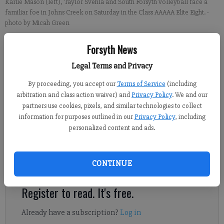
Karlie Mason (left), Taylor Svehla and South Forsyth volleyball face a
familiar foe in Johns Creek on Saturday in the Class AAAAA Elite Eight.
-
photo by Micah Green
Forsyth News
Sports Staff
Updated: Oct 23, 2014, 10:40 PM
Legal Terms and Privacy
Published: Oct 23, 2014, 10:44 PM
By proceeding, you accept our
Terms of Service
(including
arbitration and class action waiver) and
Privacy Policy
. We and our
partners use cookies, pixels, and similar technologies to collect
Johns Creek is led by junior Mikaela Gauthreaux (325 kills, 282
information for purposes outlined in our
Privacy Policy
, including
personalized content and ads.
digs), junior Madeline Savage (310 kills, 92 aces, 427 digs) and
senior Olivia Durrence (237 kills, 64 blocks). Alisha Hinrichs
leads the team with 588 assists, though Madison Harty (255)
CONTINUE
and Jessica Pia (204) are capable setters.
Register to read. It's free.
Already have a subscription?
Log in