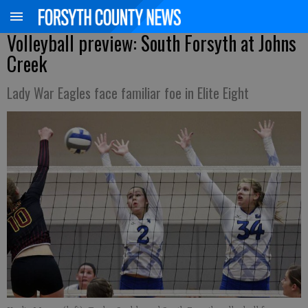
Volleyball preview: South Forsyth at Johns
Creek
Lady War Eagles face familiar foe in Elite Eight