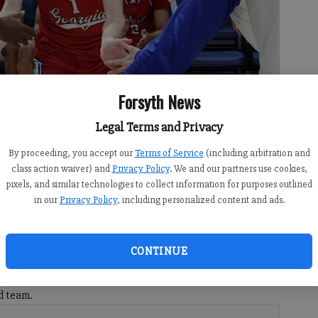
Forsyth News
Legal Terms and Privacy
s through the handshake line of his West Georgia teammates. (Photo
By proceeding, you accept our
Terms of Service
(including arbitration and
class action waiver) and
Privacy Policy
. We and our partners use cookies,
pixels, and similar technologies to collect information for purposes outlined
in our
Privacy Policy
, including personalized content and ads.
:36 PM
CONTINUE
 2:40 PM
h graduate, is putting Wolverines basketball on the map
d team.