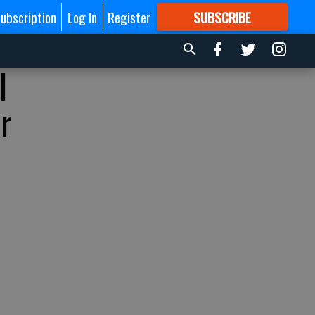
ubscription
Log In
Register
SUBSCRIBE
FOR
MORE
GREAT CONTENT
l
r