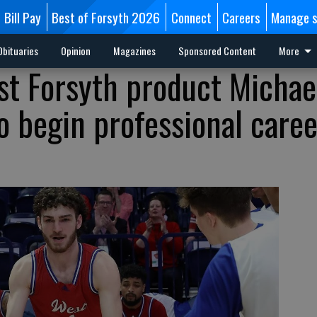
Bill Pay
Best of Forsyth 2026
Connect
Careers
Manage s
Obituaries
Opinion
Magazines
Sponsored Content
More
st Forsyth product Michae
o begin professional caree