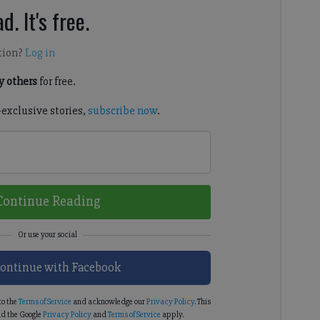
d. It's free.
tion?
Log in
 others
for free.
-exclusive stories,
subscribe now
.
Continue Reading
ontinue with Facebook
to the
Terms of Service
and acknowledge our
Privacy Policy
. This
d the Google
Privacy Policy
and
Terms of Service
apply.