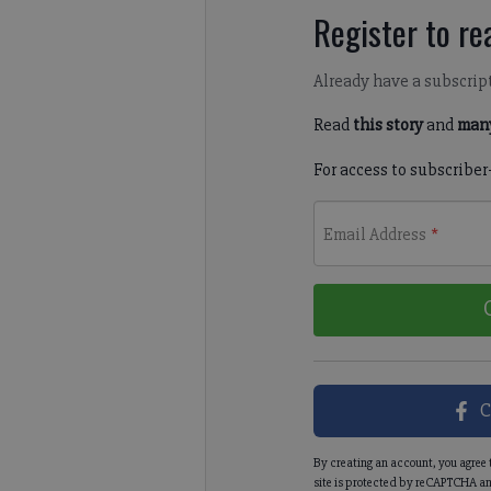
Register to rea
Already have a subscrip
Read
this story
and
many
For access to subscriber
Email Address
*
C
By creating an account, you agree 
site is protected by reCAPTCHA an