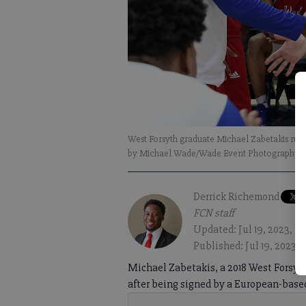
West Forsyth graduate Michael Zabetakis run
by Michael Wade/Wade Event Photography)
Derrick Richemond
FCN staff
Updated: Jul 19, 2023, 2
Published: Jul 19, 2023,
Michael Zabetakis, a 2018 West Forsyt
after being signed by a European-base