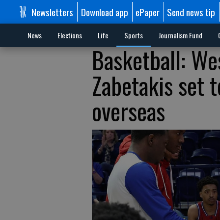
Newsletters
Download app
ePaper
Send news tip
News
Elections
Life
Sports
Journalism Fund
Basketball: We
Zabetakis set t
overseas