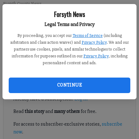
Forsyth County News
Forsyth News
Newsroom Staff
Legal Terms and Privacy
Updated: Mar 11, 2012, 9:11 PM
By proceeding, you accept our
Terms of Service
(including
Published: Mar 19, 2012, 9:14 PM
arbitration and class action waiver) and
Privacy Policy
. We and our
partners use cookies, pixels, and similar technologies to collect
information for purposes outlined in our
Privacy Policy
, including
College baseball: Army stars Rowley, Earls earn Patriot League
personalized content and ads.
honors
Register to read. It's free.
CONTINUE
Already have a subscription?
Log in
Read
this story
and
many others
for free.
For access to subscriber-exclusive stories,
subscribe
now
.