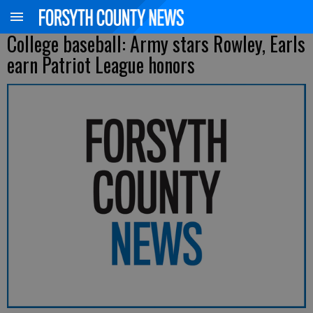
College baseball: Army stars Rowley, Earls
earn Patriot League honors