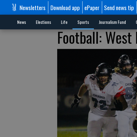
Newsletters
Download app
ePaper
Send news tip
News
Elections
Life
Sports
Journalism Fund
Football: West