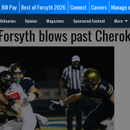
Bill Pay
Best of Forsyth 2026
Connect
Careers
Manage s
Obituaries
Opinion
Magazines
Sponsored Content
More
 Forsyth blows past Chero