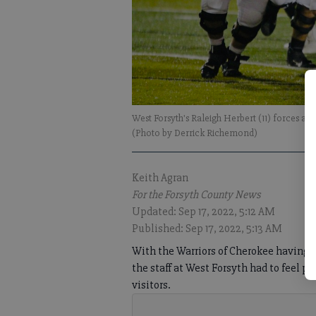
West Forsyth's Raleigh Herbert (11) forces a
(Photo by Derrick Richemond)
Keith Agran
For the Forsyth County News
Updated: Sep 17, 2022, 5:12 AM
Published: Sep 17, 2022, 5:13 AM
With the Warriors of Cherokee having gi
the staff at West Forsyth had to feel 
visitors.