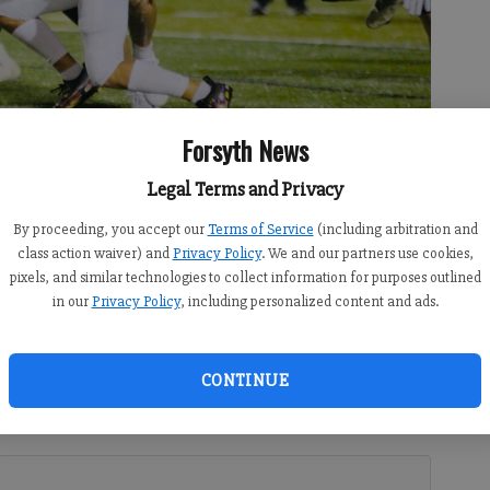
Forsyth News
 fumble during a non-region matchup with Cherokee Friday at home.
Legal Terms and Privacy
By proceeding, you accept our
Terms of Service
(including arbitration and
class action waiver) and
Privacy Policy
. We and our partners use cookies,
pixels, and similar technologies to collect information for purposes outlined
in our
Privacy Policy
, including personalized content and ads.
CONTINUE
ven up 30 or more points in three of their first four games,
pretty good about how and where they could attack the