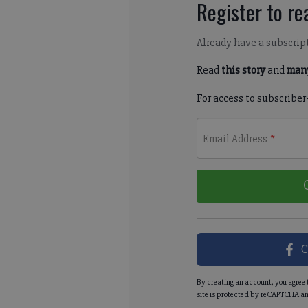
Register to rea
Already have a subscrip
Read
this story
and
many
For access to subscriber
Email Address
*
C
By creating an account, you agree 
site is protected by reCAPTCHA an