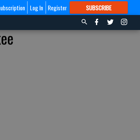
ubscription
Log In
Register
SUBSCRIBE
FOR
MORE
GREAT CONTENT
kee