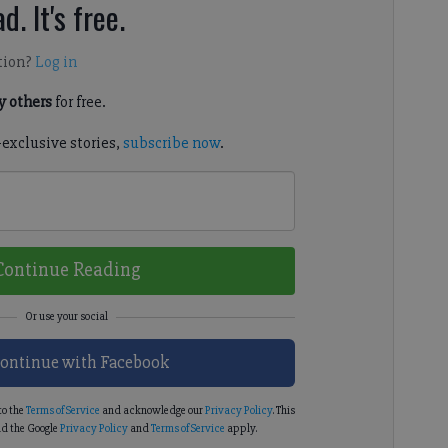
d. It's free.
tion?
Log in
 others
for free.
-exclusive stories,
subscribe now
.
Continue Reading
ontinue with Facebook
to the
Terms of Service
and acknowledge our
Privacy Policy
. This
d the Google
Privacy Policy
and
Terms of Service
apply.